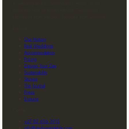
A wedding and accommodation venue on the
Wedding Mile of Johannesburg. Twenty-nine
kilometres from Sandton, fourteen from Lanseria.
Explore
Our History
Real Weddings
Accommodation
Pricing
Design Your Day
Sustainability
Stories
The Journal
Press
Enquire
Contact
+27 82 656 3915
info@staybyinimitable.com