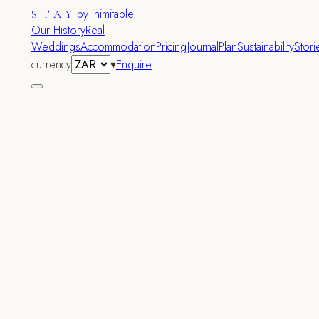
by inimitable
STAY
Our History
Real
Weddings
Accommodation
Pricing
Journal
Plan
Sustainability
Stori
currency
▾
Enquire