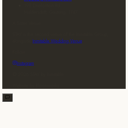
198 Driefontein Rd
Muldersdrift, Gauteng, 1747
A Sister Venue
STAY is the second venue of the Inimitable Group,
alongside
Inimitable Wedding Venue
.
Follow
Instagram
© 2026 STAY by Inimitable
Website by
Bloomworks