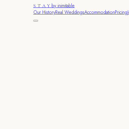
by inimitable
STAY
Our History
Real Weddings
Accommodation
Pricing