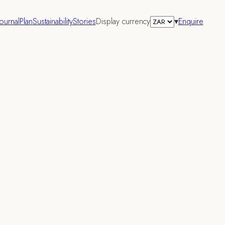
Journal
Plan
Sustainability
Stories
Display currency
▾
Enquire